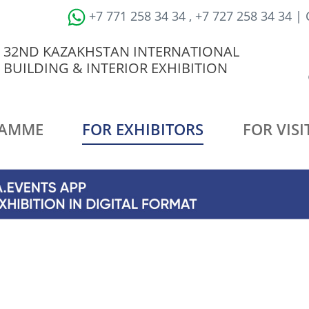
+7 771 258 34 34 , +7 727 258 34 34 |
32ND KAZAKHSTAN INTERNATIONAL
BUILDING & INTERIOR EXHIBITION
AMME
FOR EXHIBITORS
FOR VISI