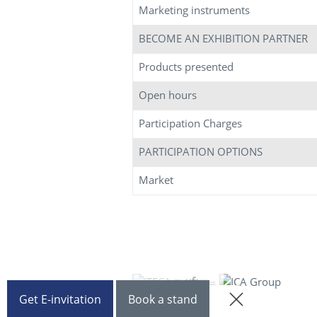
Marketing instruments
BECOME AN EXHIBITION PARTNER
Products presented
Open hours
Participation Charges
PARTICIPATION OPTIONS
Market
Get E-invitation
Book a stand