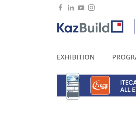
EXHIBITION
PROGR