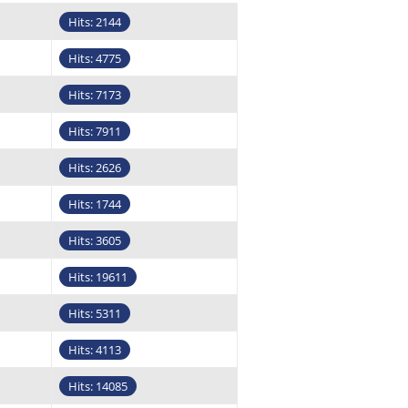
Hits: 2144
Hits: 4775
Hits: 7173
Hits: 7911
Hits: 2626
Hits: 1744
Hits: 3605
Hits: 19611
Hits: 5311
Hits: 4113
Hits: 14085