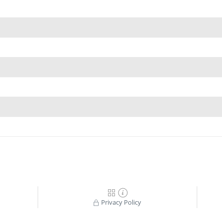
Privacy Policy