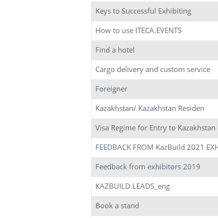
Keys to Successful Exhibiting
How to use ITECA.EVENTS
Find a hotel
Cargo delivery and custom service
Foreigner
Kazakhstan/ Kazakhstan Residen
Visa Regime for Entry to Kazakhstan
FEEDBACK FROM KazBuild 2021 EX
Feedback from exhibitors 2019
KAZBUILD.LEADS_eng
Book a stand