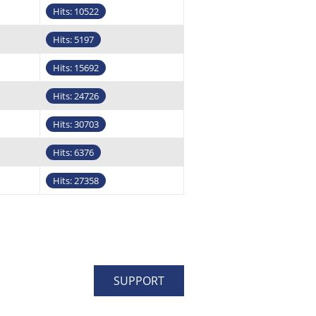
Hits: 10522
Hits: 5197
Hits: 15692
Hits: 24726
Hits: 30703
Hits: 6376
Hits: 27358
SUPPORT