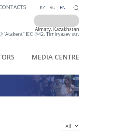
CONTACTS
KZ
RU
EN
Almaty, Kazakhstan
"Atakent" IEC
42, Timiryazev str.
TORS
MEDIA CENTRE
Display #