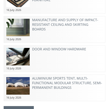
16 July 2026
MANUFACTURE AND SUPPLY OF IMPACT-
RESISTANT CEILING AND SKIRTING
BOARDS
16 July 2026
DOOR AND WINDOW HARDWARE
16 July 2026
ALUMINIUM SPORTS TENT, MULTI-
FUNCTIONAL MODULAR STRUCTURE, SEMI-
PERMANENT BUILDINGS
16 July 2026