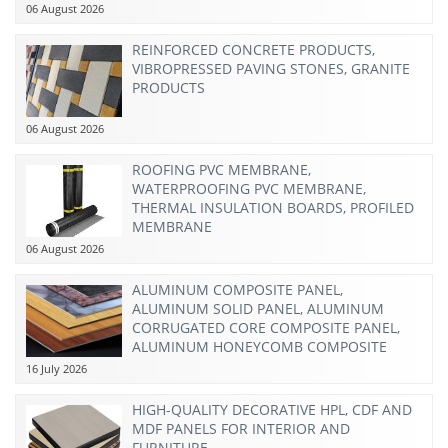
06 August 2026
REINFORCED CONCRETE PRODUCTS,
VIBROPRESSED PAVING STONES, GRANITE
PRODUCTS
06 August 2026
ROOFING PVC MEMBRANE,
WATERPROOFING PVC MEMBRANE,
THERMAL INSULATION BOARDS, PROFILED
MEMBRANE
06 August 2026
ALUMINUM COMPOSITE PANEL,
ALUMINUM SOLID PANEL, ALUMINUM
CORRUGATED CORE COMPOSITE PANEL,
ALUMINUM HONEYCOMB COMPOSITE
PANEL
16 July 2026
HIGH-QUALITY DECORATIVE HPL, CDF AND
MDF PANELS FOR INTERIOR AND
FURNITURE