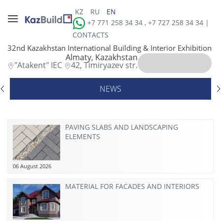
KZ
RU
EN
+7 771 258 34 34 , +7 727 258 34 34 |
CONTACTS
32nd Kazakhstan International Building & Interior Exhibition
Almaty, Kazakhstan
"Atakent" IEC
42, Timiryazev str.
NEWS
PAVING SLABS AND LANDSCAPING
ELEMENTS
06 August 2026
MATERIAL FOR FACADES AND INTERIORS