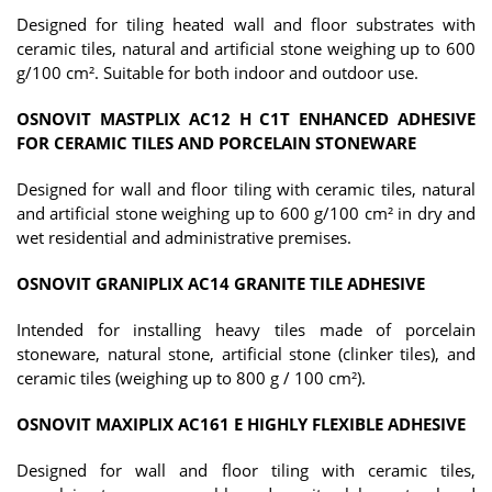
Designed for tiling heated wall and floor substrates with
ceramic tiles, natural and artificial stone weighing up to 600
g/100 cm². Suitable for both indoor and outdoor use.
OSNOVIT MASTPLIX AC12 H C1T ENHANCED ADHESIVE
FOR CERAMIC TILES AND PORCELAIN STONEWARE
Designed for wall and floor tiling with ceramic tiles, natural
and artificial stone weighing up to 600 g/100 cm² in dry and
wet residential and administrative premises.
OSNOVIT GRANIPLIX AC14 GRANITE TILE ADHESIVE
Intended for installing heavy tiles made of porcelain
stoneware, natural stone, artificial stone (clinker tiles), and
ceramic tiles (weighing up to 800 g / 100 cm²).
OSNOVIT MAXIPLIX AC161 E HIGHLY FLEXIBLE ADHESIVE
Designed for wall and floor tiling with ceramic tiles,