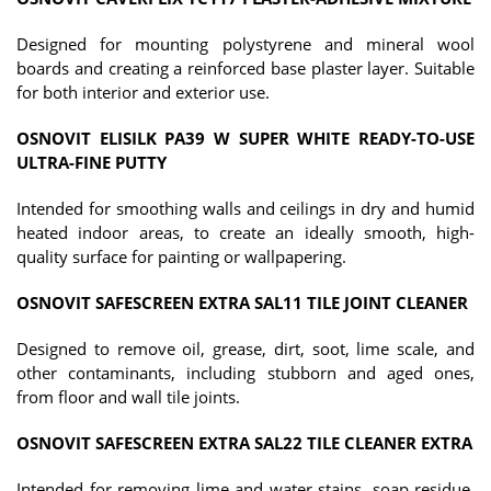
Designed for mounting polystyrene and mineral wool
boards and creating a reinforced base plaster layer. Suitable
for both interior and exterior use.
OSNOVIT ELISILK PA39 W SUPER WHITE READY-TO-USE
ULTRA-FINE PUTTY
Intended for smoothing walls and ceilings in dry and humid
heated indoor areas, to create an ideally smooth, high-
quality surface for painting or wallpapering.
OSNOVIT SAFESCREEN EXTRA SAL11 TILE JOINT CLEANER
Designed to remove oil, grease, dirt, soot, lime scale, and
other contaminants, including stubborn and aged ones,
from floor and wall tile joints.
OSNOVIT SAFESCREEN EXTRA SAL22 TILE CLEANER EXTRA
Intended for removing lime and water stains, soap residue,