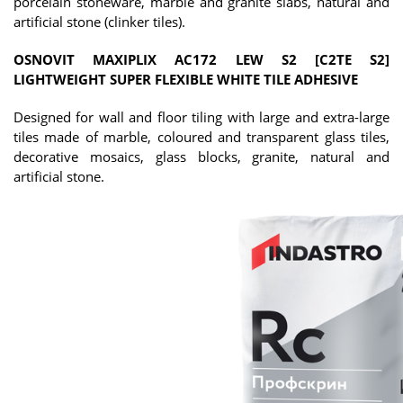
porcelain stoneware, marble and granite slabs, natural and
artificial stone (clinker tiles).
OSNOVIT MAXIPLIX AC172 LEW S2 [C2TE S2]
LIGHTWEIGHT SUPER FLEXIBLE WHITE TILE ADHESIVE
Designed for wall and floor tiling with large and extra-large
tiles made of marble, coloured and transparent glass tiles,
decorative mosaics, glass blocks, granite, natural and
artificial stone.