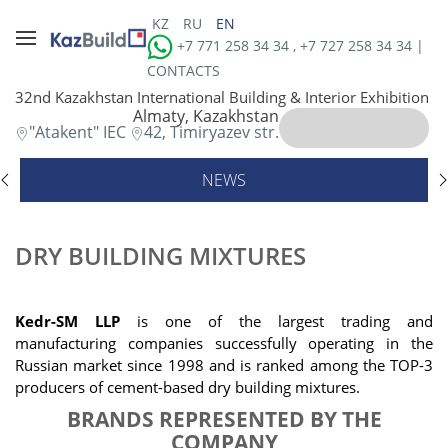
KZ
RU
EN
+7 771 258 34 34 , +7 727 258 34 34 |
CONTACTS
32nd Kazakhstan International Building & Interior Exhibition
Almaty, Kazakhstan
"Atakent" IEC
42, Timiryazev str.
NEWS
DRY BUILDING MIXTURES
Kedr-SM LLP
is one of the largest trading and
manufacturing companies successfully operating in the
Russian market since 1998 and is ranked among the TOP-3
producers of cement-based dry building mixtures
.
BRANDS REPRESENTED BY THE
COMPANY