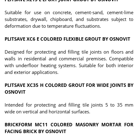
Suitable for use on concrete, cement-sand, cement-lime
substrates, drywall, chipboard, and substrates subject to
deformation due to temperature fluctuations.
PLITSAVE XC6 E COLORED FLEXIBLE GROUT BY OSNOVIT
Designed for protecting and filling tile joints on floors and
walls in residential and commercial premises. Compatible
with underfloor heating systems. Suitable for both interior
and exterior applications.
PLITSAVE XC35 H COLORED GROUT FOR WIDE JOINTS BY
OSNOVIT
Intended for protecting and filling tile joints 5 to 35 mm
wide on vertical and horizontal surfaces.
BRICKFORM MC11 COLORED MASONRY MORTAR FOR
FACING BRICK BY OSNOVIT