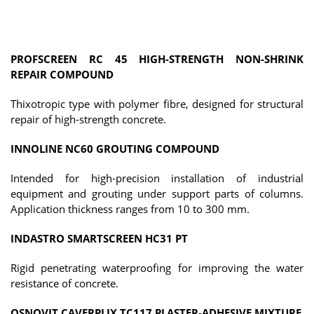
PROFSCREEN RC 45 HIGH-STRENGTH NON-SHRINK
REPAIR COMPOUND
Thixotropic type with polymer fibre, designed for structural
repair of high-strength concrete.
INNOLINE NC60 GROUTING COMPOUND
Intended for high-precision installation of industrial
equipment and grouting under support parts of columns.
Application thickness ranges from 10 to 300 mm.
INDASTRO SMARTSCREEN HC31 PT
Rigid penetrating waterproofing for improving the water
resistance of concrete.
OSNOVIT CAVERPLIX TC117 PLASTER-ADHESIVE MIXTURE