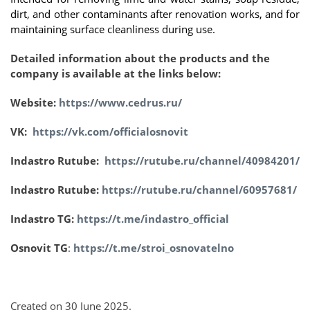
dirt, and other contaminants after renovation works, and for
maintaining surface cleanliness during use.
Detailed information about the products and the
company is available at the links below:
Website:
https://www.cedrus.ru/
VK:
https://vk.com/officialosnovit
Indastro Rutube:
https://rutube.ru/channel/40984201/
Indastro Rutube:
https://rutube.ru/channel/60957681/
Indastro TG:
https://t.me/indastro_official
Osnovit TG
:
https://t.me/stroi_osnovatelno
Created on
30 June 2025
.