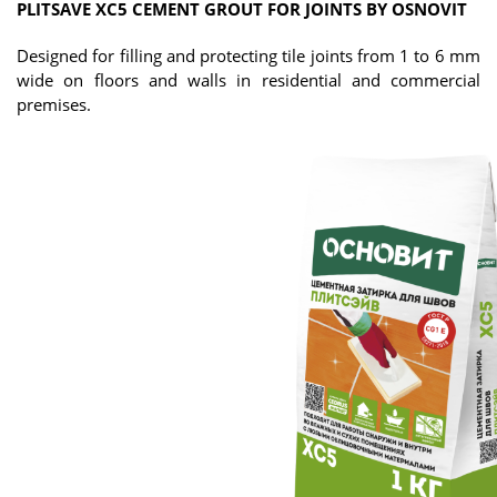
PLITSAVE XC5 CEMENT GROUT FOR JOINTS BY OSNOVIT
Designed for filling and protecting tile joints from 1 to 6 mm
wide on floors and walls in residential and commercial
premises.