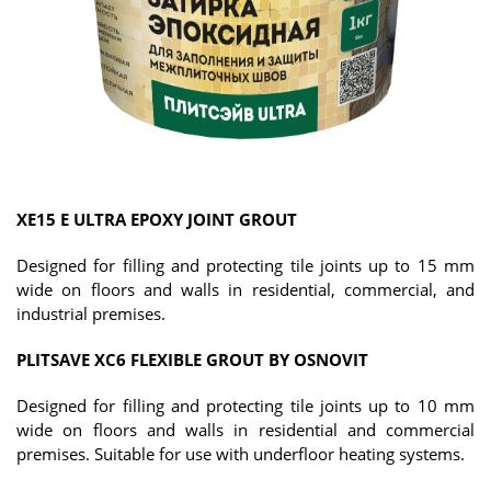
XE15 E ULTRA EPOXY JOINT GROUT
Designed for filling and protecting tile joints up to 15 mm
wide on floors and walls in residential, commercial, and
industrial premises.
PLITSAVE XC6 FLEXIBLE GROUT BY OSNOVIT
Designed for filling and protecting tile joints up to 10 mm
wide on floors and walls in residential and commercial
premises. Suitable for use with underfloor heating systems.