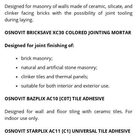
Designed for masonry of walls made of ceramic, silicate, and
clinker facing bricks with the possibility of joint tooling
during laying.
OSNOVIT BRICKSAVE XC30 COLORED JOINTING MORTAR
Designed for joint finishing of:
brick masonry;
natural and artificial stone masonry;
clinker tiles and thermal panels;
suitable for both interior and exterior use.
OSNOVIT BAZPLIX AC10 [C0T] TILE ADHESIVE
Designed for wall and floor tiling with ceramic tiles. For
indoor use only.
OSNOVIT STARPLIX AC11 [C1] UNIVERSAL TILE ADHESIVE