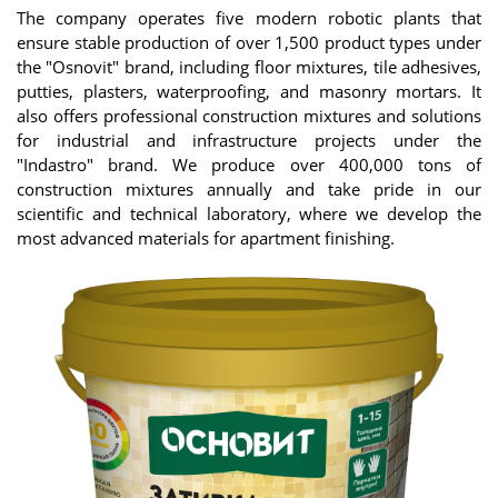
The company operates five modern robotic plants that
ensure stable production of over 1,500 product types under
the "Osnovit" brand, including floor mixtures, tile adhesives,
putties, plasters, waterproofing, and masonry mortars. It
also offers professional construction mixtures and solutions
for industrial and infrastructure projects under the
"Indastro" brand. We produce over 400,000 tons of
construction mixtures annually and take pride in our
scientific and technical laboratory, where we develop the
most advanced materials for apartment finishing.