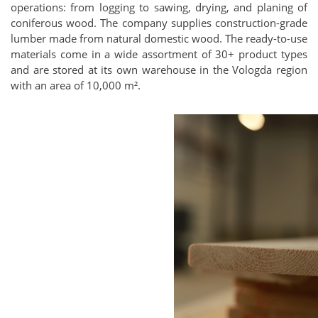
operations: from logging to sawing, drying, and planing of
coniferous wood. The company supplies construction-grade
lumber made from natural domestic wood. The ready-to-use
materials come in a wide assortment of 30+ product types
and are stored at its own warehouse in the Vologda region
with an area of 10,000 m².