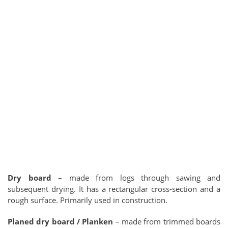
Dry board
– made from logs through sawing and
subsequent drying. It has a rectangular cross-section and a
rough surface. Primarily used in construction.
Planed dry board / Planken
– made from trimmed boards