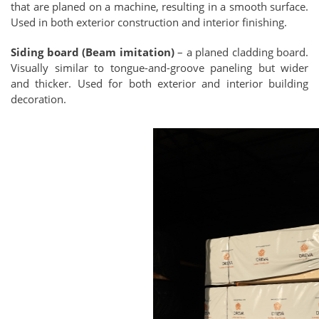
that are planed on a machine, resulting in a smooth surface.
Used in both exterior construction and interior finishing.
Siding board (Beam imitation)
– a planed cladding board.
Visually similar to tongue-and-groove paneling but wider
and thicker. Used for both exterior and interior building
decoration.