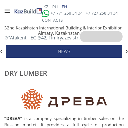
KZ
RU
EN
+7 771 258 34 34 , +7 727 258 34 34 |
CONTACTS
32nd Kazakhstan International Building & Interior Exhibition
Almaty, Kazakhstan
"Atakent" IEC
42, Timiryazev str.
NEWS
DRY LUMBER
“DREVA”
is a company specializing in timber sales on the
Russian market. It provides a full cycle of production