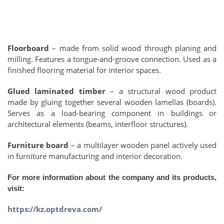
Floorboard
– made from solid wood through planing and
milling. Features a tongue-and-groove connection. Used as a
finished flooring material for interior spaces.
Glued laminated timber
– a structural wood product
made by gluing together several wooden lamellas (boards).
Serves as a load-bearing component in buildings or
architectural elements (beams, interfloor structures).
Furniture board
– a multilayer wooden panel actively used
in furniture manufacturing and interior decoration.
For more information about the company and its products,
visit:
https://kz.optdreva.com/