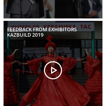
FEEDBACK FROM EXHIBITORS
KAZBUILD 2019