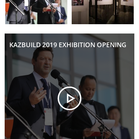
KAZBUILD 2019 EXHIBITION OPENING