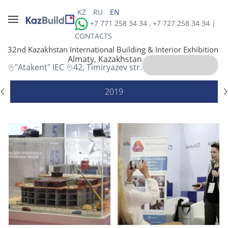
KZ
RU
EN
+7 771 258 34 34 , +7 727 258 34 34 |
CONTACTS
32nd Kazakhstan International Building & Interior Exhibition
Almaty, Kazakhstan
"Atakent" IEC
42, Timiryazev str.
2019