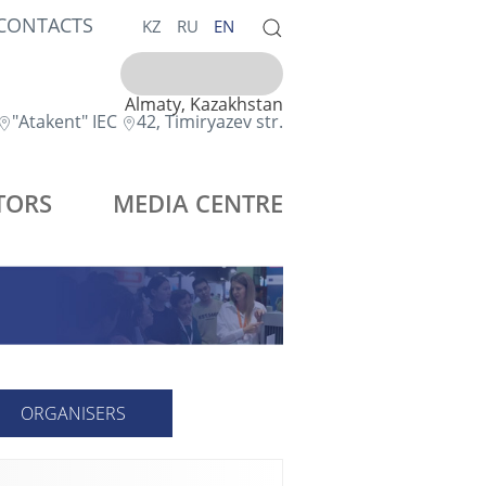
CONTACTS
KZ
RU
EN
Almaty, Kazakhstan
"Atakent" IEC
42, Timiryazev str.
TORS
MEDIA CENTRE
ORGANISERS