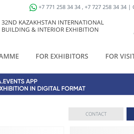
+7 771 258 34 34 , +7 727 258 34 34 |
32ND KAZAKHSTAN INTERNATIONAL
BUILDING & INTERIOR EXHIBITION
AMME
FOR EXHIBITORS
FOR VISI
CONTACT