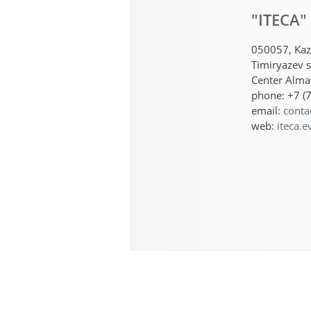
"ITECA"
050057, Kaz
Timiryazev s
Center Almat
phone: +7 (
email:
conta
web:
iteca.e