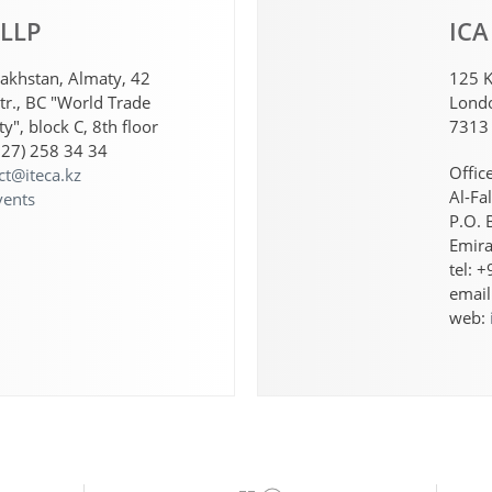
 LLP
ICA
akhstan, Almaty, 42
125 K
tr., BC "World Trade
Londo
y", block C, 8th floor
7313
727) 258 34 34
Offic
ct@iteca.kz
Al-Fa
vents
P.O. 
Emira
tel: 
email
web: