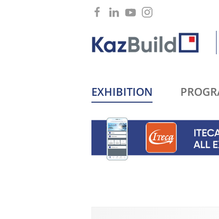
EXHIBITION
PROGR