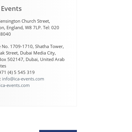
 Events
ensington Church Street,
n, England, W8 7LP. Tel: 020
 8040
e No. 1709-1710, Shatha Tower,
lak Street, Dubai Media City,
Box 502147, Dubai, United Arab
tes
+971 (4) 5 545 319
:
info@ica-events.com
ica-events.com